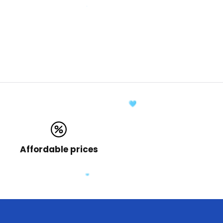
Affordable prices