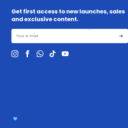
Get first access to new launches, sales
and exclusive content.
Email