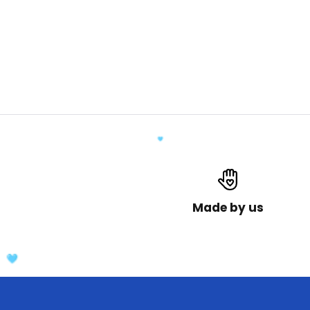
Made by us