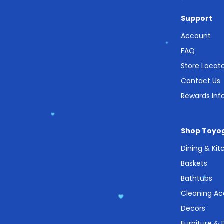
Support
Account
FAQ
Store Locat
Contact Us
Rewards Inf
Shop Toyo
Dining & Ki
Baskets
Bathtubs
Cleaning Ac
Decors
Furniture &