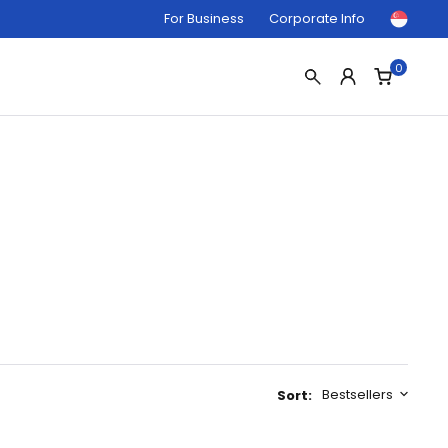
For Business
Corporate Info
0
Bestsellers
Sort: