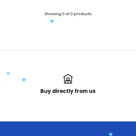
Showing 0 of 0 products
Buy directly from us