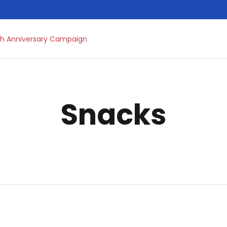
h Anniversary Campaign
Snacks