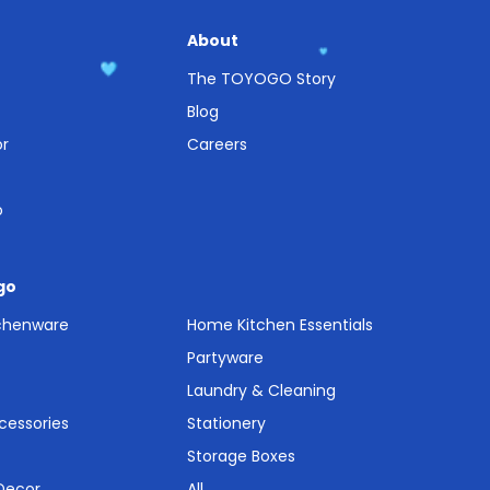
About
The TOYOGO Story
Blog
or
Careers
o
go
tchenware
Home Kitchen Essentials
Partyware
Laundry & Cleaning
cessories
Stationery
Storage Boxes
 Decor
All