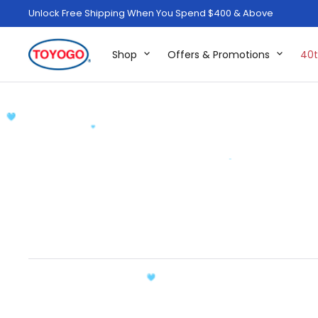
Unlock Free Shipping When You Spend $400 & Above
Shop
Offers & Promotions
40t