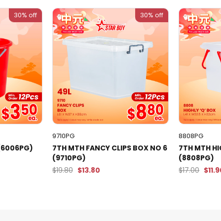
30% off
30% off
9710PG
8808PG
 (6006PG)
7TH MTH FANCY CLIPS BOX NO 6
7TH MTH H
(9710PG)
(8808PG)
$19.80
$13.80
$17.00
$11.