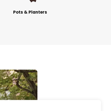
Pots & Planters