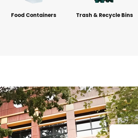
Food Containers
Trash & Recycle Bins