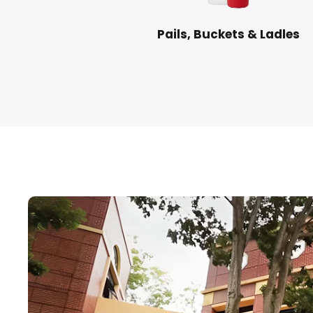
Pails, Buckets & Ladles