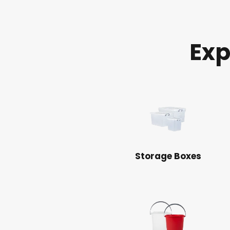
Exp
Storage Boxes