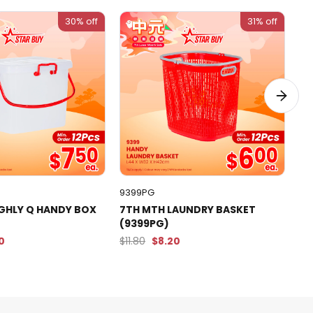
30% off
31% off
9399PG
43
IGHLY Q HANDY BOX
7TH MTH LAUNDRY BASKET
7T
(9399PG)
WH
90
$11.80
$8.20
$5