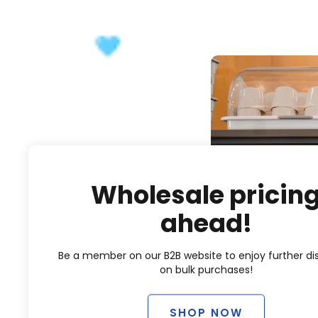
Wholesale pricin
ahead!
Be a member on our B2B website to enjoy further di
on bulk purchases!
SHOP NOW