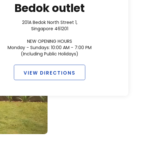
Bedok outlet
201A Bedok North Street 1,
Singapore 461201
NEW OPENING HOURS
Monday - Sundays: 10:00 AM - 7:00 PM
(Including Public Holidays)
VIEW DIRECTIONS