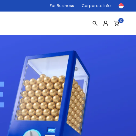
For Business
Corporate Info
0