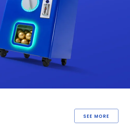
SEE MORE