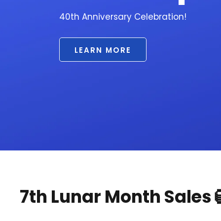
7th Lunar Month Sales