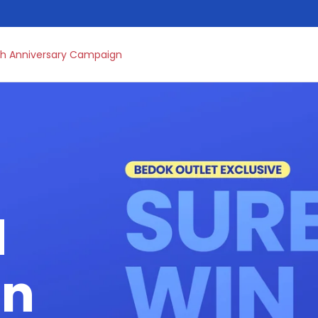
h Anniversary Campaign