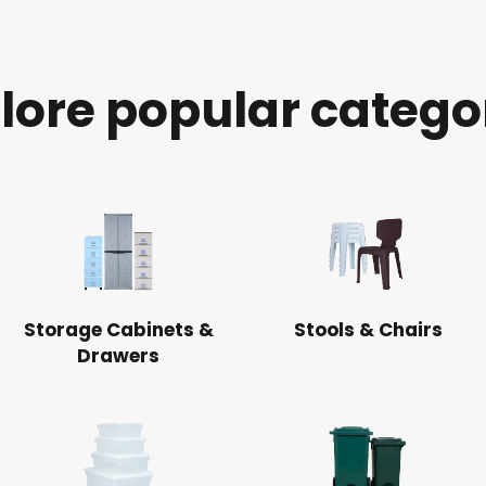
lore popular catego
Storage Cabinets &
Stools & Chairs
Drawers