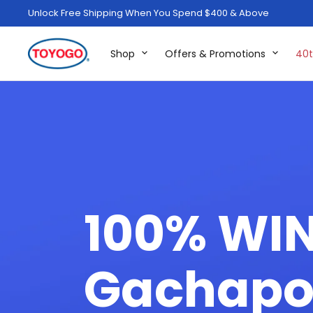
Unlock Free Shipping When You Spend $400 & Above
Shop
Offers & Promotions
40t