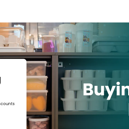
g
scounts