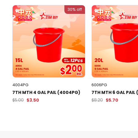
30% off
4004PG
6006PG
7TH MTH 4 GAL PAIL (4004PG)
7TH MTH 6 GAL PAIL
$5.00
$3.50
$8.20
$5.70