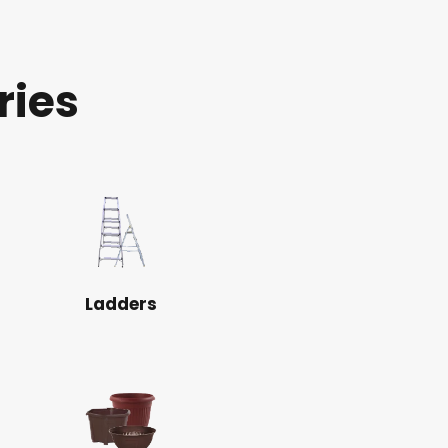
ries
Ladders