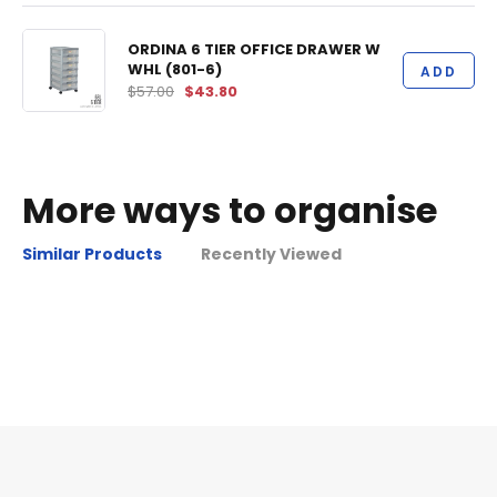
ORDINA 6 TIER OFFICE DRAWER W
WHL (801-6)
ADD
$57.00
$43.80
More ways to organise
Similar Products
Recently Viewed