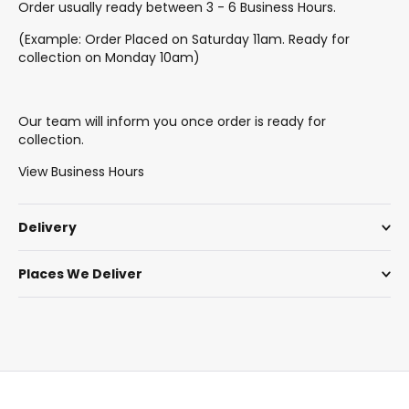
Order usually ready between 3 - 6 Business Hours.
(Example: Order Placed on Saturday 11am. Ready for
collection on Monday 10am)
Our team will inform you once order is ready for
collection.
View Business Hours
Delivery
Places We Deliver