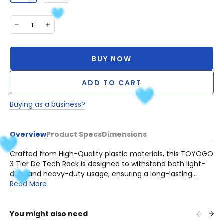
BUY NOW
ADD TO CART
Buying as a business?
Overview
Product Specs
Dimensions
Crafted from High-Quality plastic materials, this TOYOGO
3 Tier De Tech Rack is designed to withstand both light-
duty and heavy-duty usage, ensuring a long-lasting
addition to your home or workplace.
Read More
You might also need