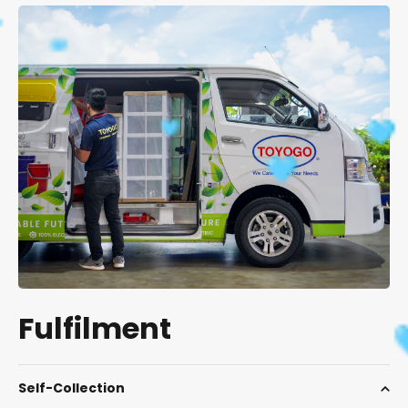
Fulfilment
Self-Collection