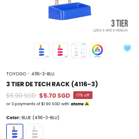
TOYOGO
4116-3-BLU
3 TIER DE TECH RACK (4116-3)
$6.90 SGD
$5.70 SGD
17% off
or 3 payments of
$1.90 SGD
with
Color:
BLUE (4116-3-BLU)