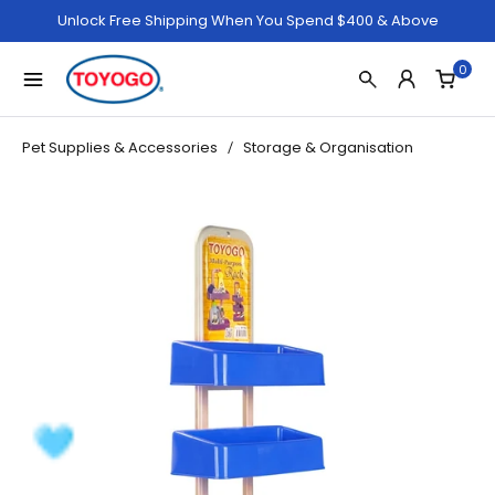
Unlock Free Shipping When You Spend $400 & Above
0
Pet Supplies & Accessories
Storage & Organisation