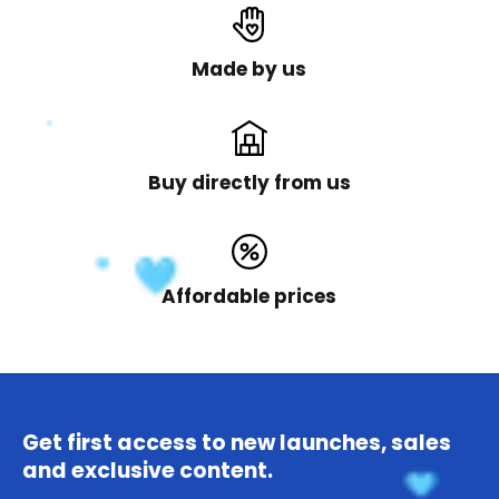
Made by us
Buy directly from us
Affordable prices
Get first access to new launches, sales
and exclusive content.