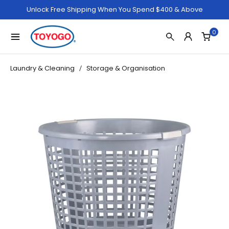
Unlock Free Shipping When You Spend $400 & Above
0
Laundry & Cleaning
Storage & Organisation