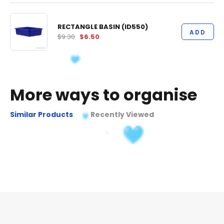
RECTANGLE BASIN (ID550)
ADD
$9.30
$6.50
More ways to organise
Similar Products
Recently Viewed