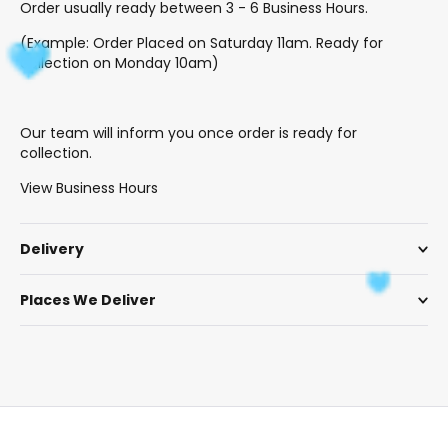
Order usually ready between 3 - 6 Business Hours.
(Example: Order Placed on Saturday 11am. Ready for
collection on Monday 10am)
Our team will inform you once order is ready for
collection.
View Business Hours
Delivery
Places We Deliver