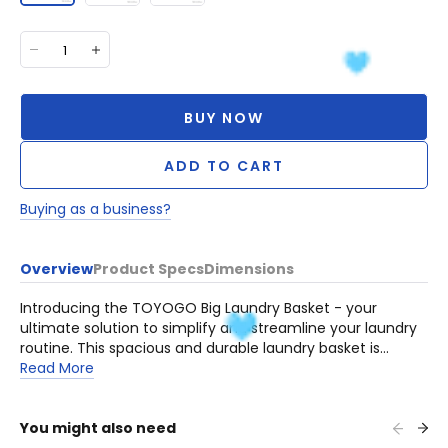
BUY NOW
ADD TO CART
Buying as a business?
Overview
Product Specs
Dimensions
Introducing the TOYOGO Big Laundry Basket - your
ultimate solution to simplify and streamline your laundry
routine. This spacious and durable laundry basket is
designed to make laundry organization a breeze.
Read More
You might also need