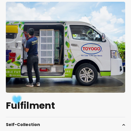
Fulfilment
Self-Collection