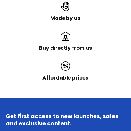
Made by us
Buy directly from us
Affordable prices
Get first access to new launches, sales
and exclusive content.