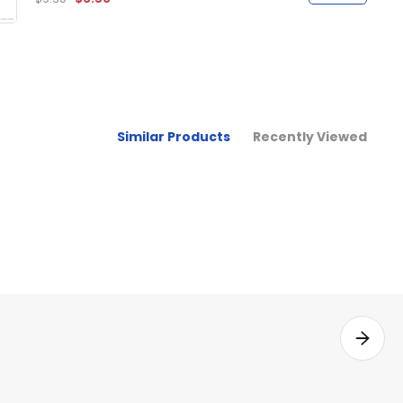
Similar Products
Recently Viewed