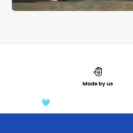
Made by us