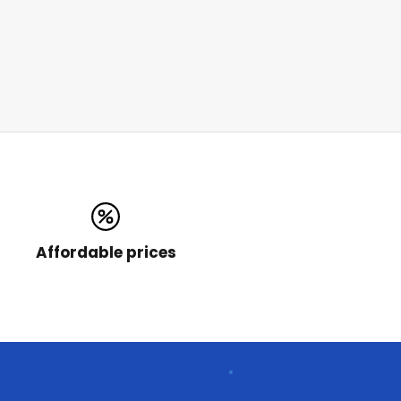
Affordable prices