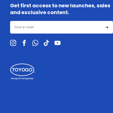
Get first access to new launches, sales
and exclusive content.
Email