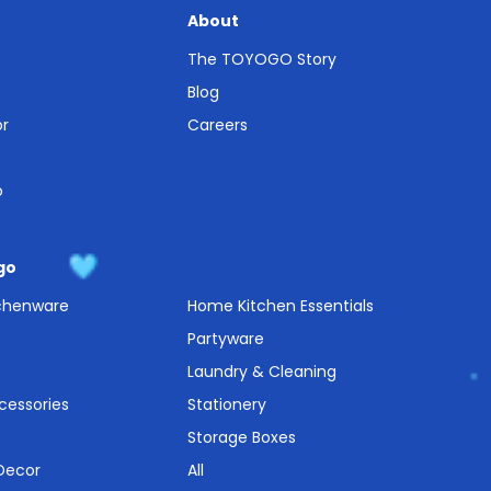
About
The TOYOGO Story
Blog
or
Careers
o
go
tchenware
Home Kitchen Essentials
Partyware
Laundry & Cleaning
cessories
Stationery
Storage Boxes
 Decor
All