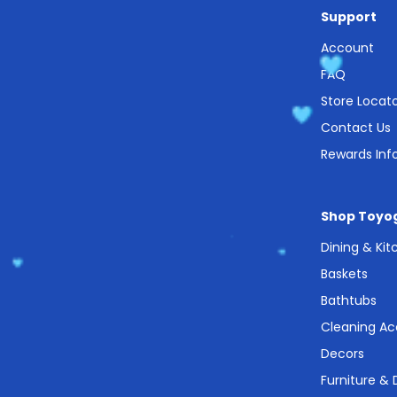
Support
Account
FAQ
Store Locat
Contact Us
Rewards Inf
Shop Toyo
Dining & Ki
Baskets
Bathtubs
Cleaning Ac
Decors
Furniture &