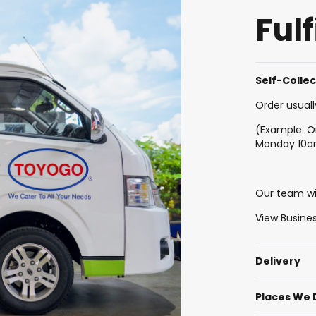
Ful
Self-Colle
Order usuall
(Example: O
Monday 10
Our team wil
View Busine
Delivery
Places We 