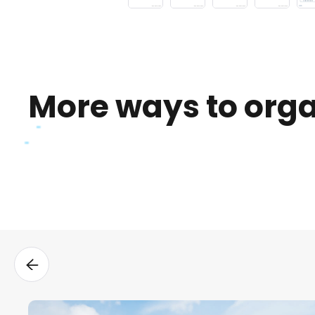
More ways to org