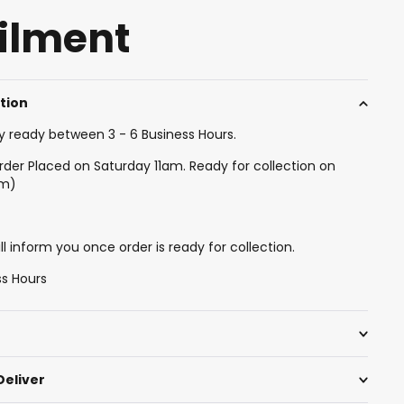
filment
ction
y ready between 3 - 6 Business Hours.
rder Placed on Saturday 11am. Ready for collection on
am)
l inform you once order is ready for collection.
ss Hours
Deliver