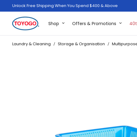
Unlock Free Shipping When You Spend $400 & Above
Shop
Offers & Promotions
40t
Laundry & Cleaning
Storage & Organisation