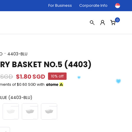
For Business
Corporate Info
0
O
4403-BLU
RY BASKET NO.5 (4403)
 SGD
$1.80 SGD
10% off
yments of
$0.60 SGD
with
LUE (4403-BLU)