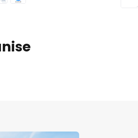
anise