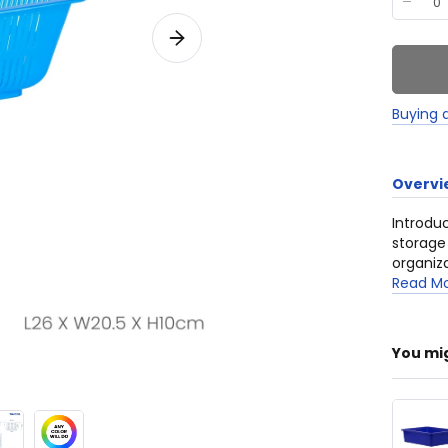
Buying 
Overvi
Introdu
storage
organiza
construc
Read M
househol
You mi