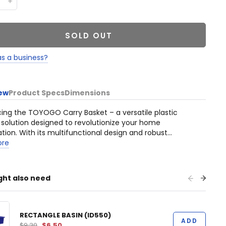
SOLD OUT
as a business?
ew
Product Specs
Dimensions
cing the TOYOGO Carry Basket – a versatile plastic
 solution designed to revolutionize your home
tion. With its multifunctional design and robust
tion, this basket is a must-have for residential,
ore
d, industrial, office, and commercial settings.
ght also need
RECTANGLE BASIN (ID550)
ADD
$9.30
$6.50