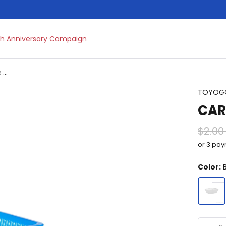
h Anniversary Campaign
Multipurpose Basket & Trolley
TOYOG
CAR
$2.00
or 3 pa
Color:
B