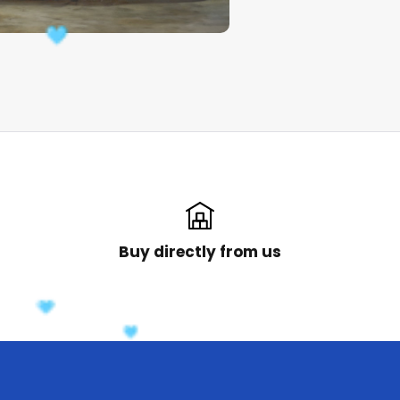
Buy directly from us