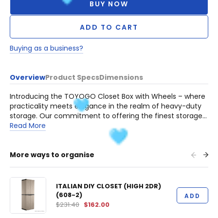
BUY NOW
ADD TO CART
Buying as a business?
Overview
Product Specs
Dimensions
Introducing the TOYOGO Closet Box with Wheels – where
practicality meets elegance in the realm of heavy-duty
storage. Our commitment to offering the finest storage
solutions is epitomized by this remarkable creation.
Read More
Crafted to preserve and protect your valued possessions,
these boxes are an embodiment of strength, resilience,
and enduring quality.
More ways to organise
ITALIAN DIY CLOSET (HIGH 2DR)
(608-2)
ADD
$231.40
$162.00