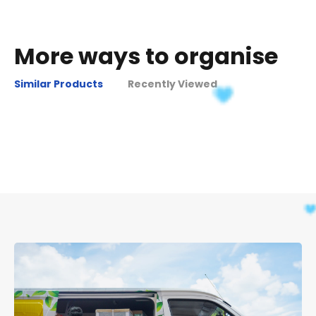
More ways to organise
Similar Products
Recently Viewed