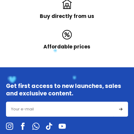
Buy directly from us
Affordable prices
Get first access to new launches, sales
and exclusive content.
Email