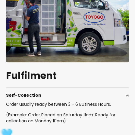
Fulfilment
Self-Collection
Order usually ready between 3 - 6 Business Hours.
(Example: Order Placed on Saturday 11am. Ready for
collection on Monday 10am)