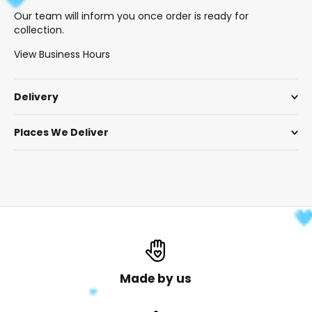
Our team will inform you once order is ready for
collection.
View Business Hours
Delivery
Places We Deliver
Made by us