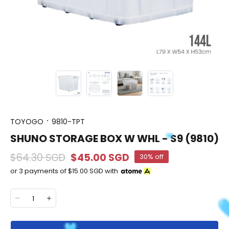
TOYOGO
9810-TPT
SHUNO STORAGE BOX W WHL - S9 (9810)
$64.30 SGD
$45.00 SGD
30% off
or 3 payments of
$15.00 SGD
with