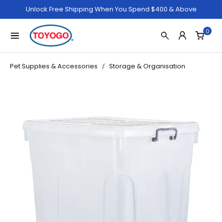
Unlock Free Shipping When You Spend $400 & Above
0
Pet Supplies & Accessories
Storage & Organisation