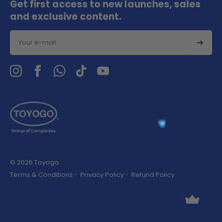
Get first access to new launches, sales
and exclusive content.
Email
© 2026 Toyogo
Terms & Conditions
Privacy Policy
Refund Policy