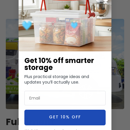
Get 10% off smarter
storage
Plus practical storage ideas and
updates you’ll actually use.
Email
GET 10% OFF
Fulfilment