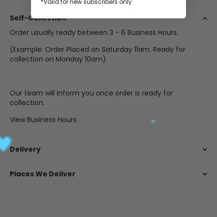
*Valid for new subscribers only
Self-Collection
Order usually ready between 3 - 6 Business Hours.
(Example: Order Placed on Saturday 11am. Ready for
collection on Monday 10am)
Our team will inform you once order is ready for
collection.
View Business Hours
Delivery
Places We Deliver