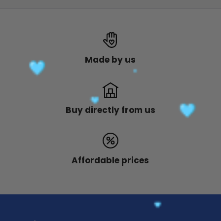
Made by us
Buy directly from us
Affordable prices