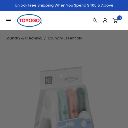
Unlock Free Shipping When You Spend $400 & Above
0
Laundry & Cleaning
Laundry Essentials