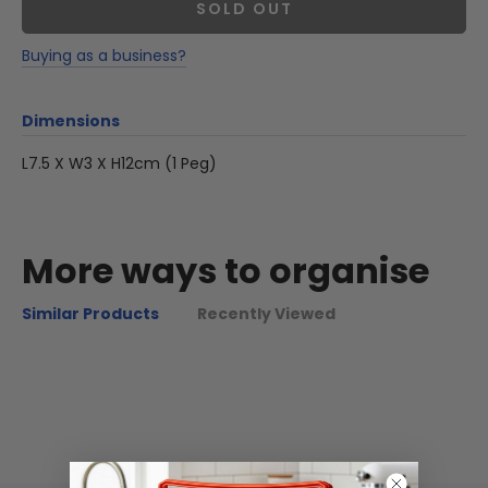
SOLD OUT
Buying as a business?
Dimensions
L7.5 X W3 X H12cm (1 Peg)
More ways to organise
Similar Products
Recently Viewed