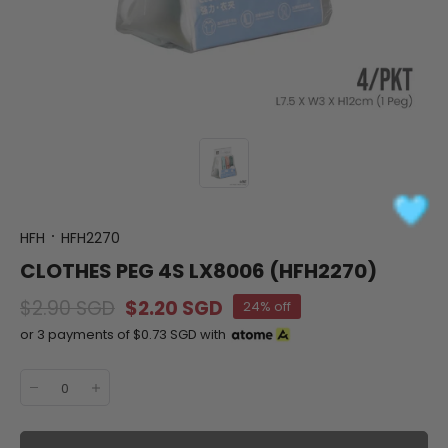
HFH
HFH2270
CLOTHES PEG 4S LX8006 (HFH2270)
$2.90 SGD
$2.20 SGD
24% off
or 3 payments of
$0.73 SGD
with