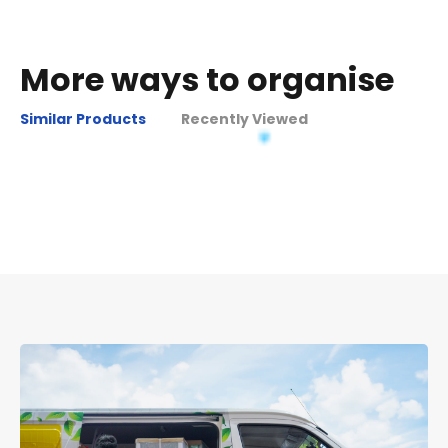
More ways to organise
Similar Products
Recently Viewed