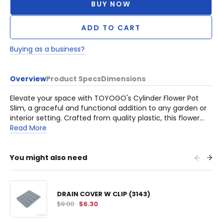
BUY NOW
ADD TO CART
Buying as a business?
Overview
Product Specs
Dimensions
Elevate your space with TOYOGO's Cylinder Flower Pot
Slim, a graceful and functional addition to any garden or
interior setting. Crafted from quality plastic, this flower
pot offers an elegant solution for displaying your favorite
Read More
plants with style.
You might also need
DRAIN COVER W CLIP (3143)
$9.00
$6.30