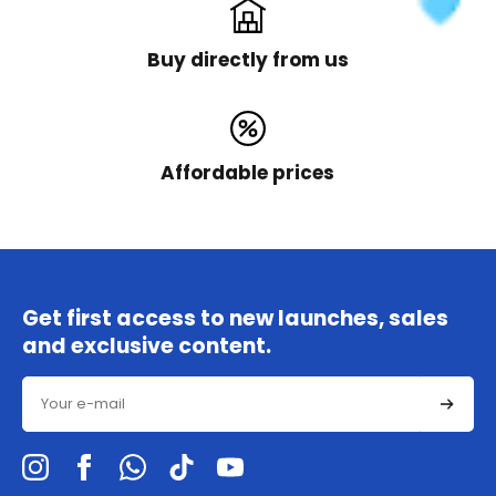
Buy directly from us
Affordable prices
Get first access to new launches, sales
and exclusive content.
Email