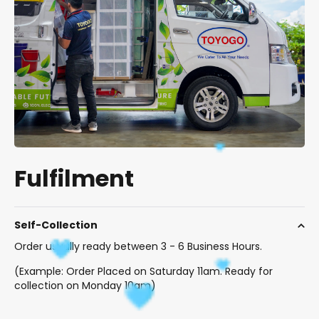
Fulfilment
Self-Collection
Order usually ready between 3 - 6 Business Hours.
(Example: Order Placed on Saturday 11am. Ready for
collection on Monday 10am)