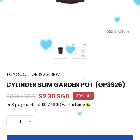
TOYOGO
GP3926-BRW
CYLINDER SLIM GARDEN POT (GP3926)
$3.30 SGD
$2.30 SGD
30% off
or 3 payments of
$0.77 SGD
with