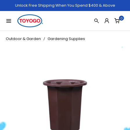
Unlock Free Shipping When You Spend $400 & Above
0
Outdoor & Garden
Gardening Supplies