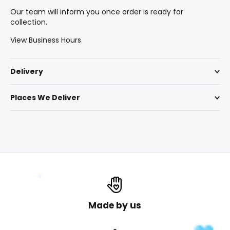
Our team will inform you once order is ready for
collection.
View Business Hours
Delivery
Places We Deliver
Made by us