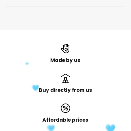
Made by us
Buy directly from us
Affordable prices