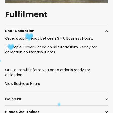
Fulfilment
Self-Collection
Order usually ready between 3 - 6 Business Hours.
(Example: Order Placed on Saturday 11am. Ready for
collection on Monday 10am)
Our team will inform you once order is ready for
collection.
View Business Hours
Delivery
Places We Deliver