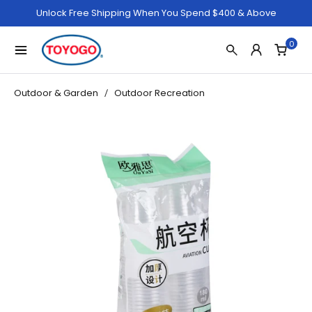
Unlock Free Shipping When You Spend $400 & Above
0
Outdoor & Garden
Outdoor Recreation