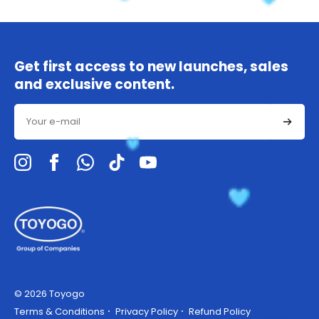
Get first access to new launches, sales
and exclusive content.
Email
© 2026 Toyogo
Terms & Conditions
Privacy Policy
Refund Policy