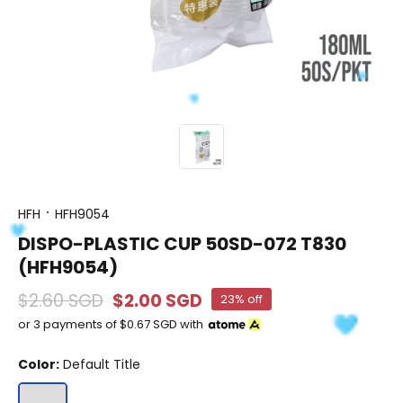
HFH
HFH9054
DISPO-PLASTIC CUP 50SD-072 T830
(HFH9054)
$2.60 SGD
$2.00 SGD
23% off
or 3 payments of
$0.67 SGD
with
Color:
Default Title