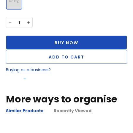
BUY NOW
ADD TO CART
Buying as a business?
More ways to organise
Similar Products
Recently Viewed