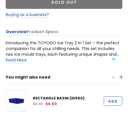
SOLD OUT
Buying as a business?
Overview
Product Specs
Introducing the TOYOGO Ice Tray 2 In 1 Set – the perfect
companion for all your chilling needs. This set includes
two ice mould trays, each featuring unique shapes and
patterns, adding a touch of fun and creativity to your
Read More
beverages.
You might also need
RECTANGLE BASIN (ID550)
ADD
$9.30
$6.50