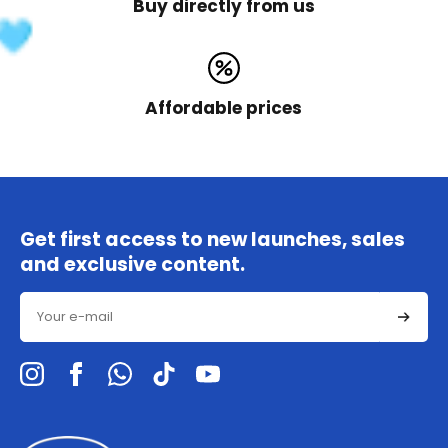
Buy directly from us
Affordable prices
Get first access to new launches, sales
and exclusive content.
Email