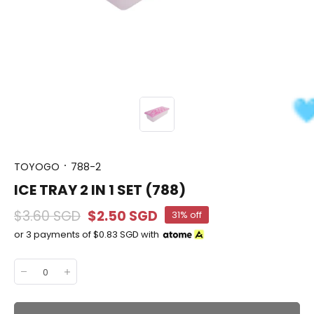
TOYOGO
788-2
ICE TRAY 2 IN 1 SET (788)
$3.60 SGD
$2.50 SGD
31% off
or 3 payments of
$0.83 SGD
with