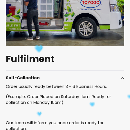
Fulfilment
Self-Collection
Order usually ready between 3 - 6 Business Hours.
(Example: Order Placed on Saturday 11am. Ready for
collection on Monday 10am)
Our team will inform you once order is ready for
collection.