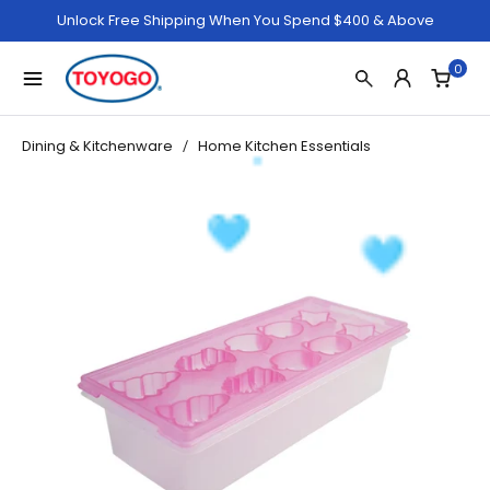
Unlock Free Shipping When You Spend $400 & Above
0
Dining & Kitchenware
Home Kitchen Essentials