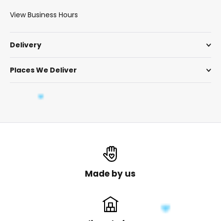
View Business Hours
Delivery
Places We Deliver
Made by us