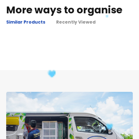
More ways to organise
Similar Products
Recently Viewed