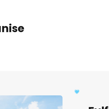
anise