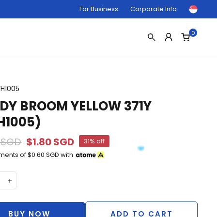
For Business
Corporate Info
0
FH1005
DY BROOM YELLOW 371Y
H1005)
 SGD
$1.80 SGD
31% off
yments of
$0.60 SGD
with
BUY NOW
ADD TO CART