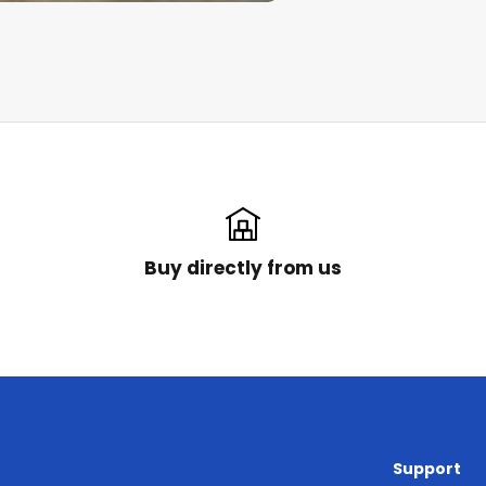
Buy directly from us
Support