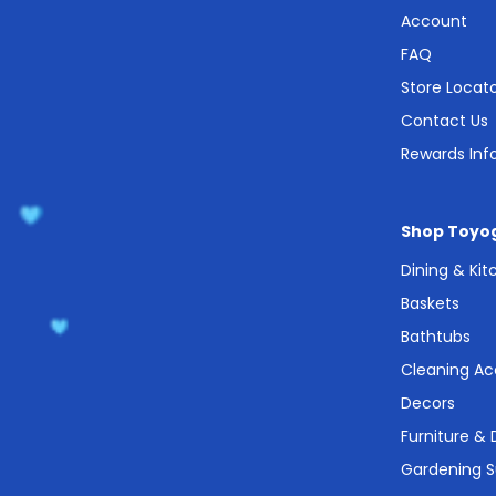
Account
FAQ
Store Locat
Contact Us
Rewards Inf
Shop Toyo
Dining & Ki
Baskets
Bathtubs
Cleaning Ac
Decors
Furniture &
Gardening S