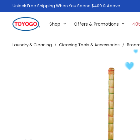
Unlock Free Shipping When You Spend $400 & Above
Shop
Offers & Promotions
40t
Laundry & Cleaning
Cleaning Tools & Accessories