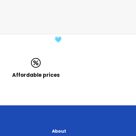
Affordable prices
About