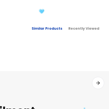
Similar Products
Recently Viewed