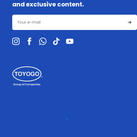
and exclusive content.
Email