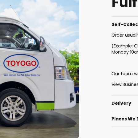
Ful
Self-Colle
Order usuall
(Example: O
Monday 10
Our team wil
View Busine
Delivery
Places We 