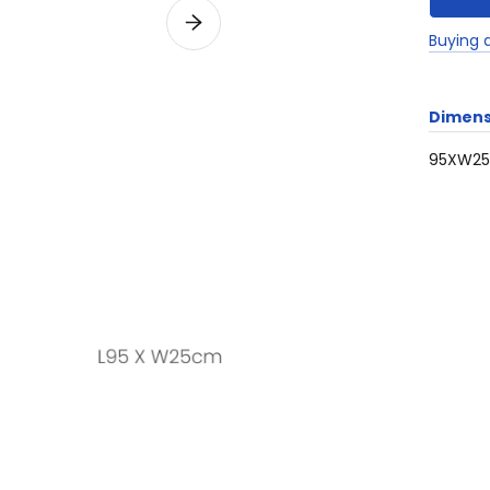
Buying 
Dimens
95XW2