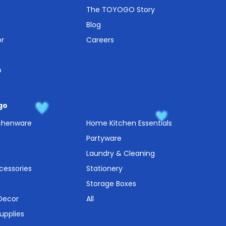
The TOYOGO Story
Blog
or
Careers
o
go
tchenware
Home Kitchen Essentials
Partyware
Laundry & Cleaning
cessories
Stationery
Storage Boxes
 Decor
All
upplies