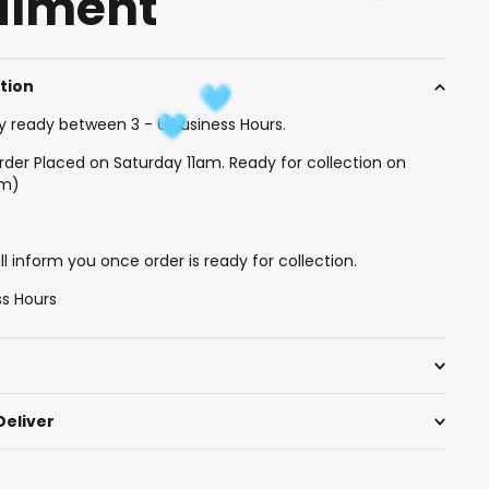
filment
ction
y ready between 3 - 6 Business Hours.
rder Placed on Saturday 11am. Ready for collection on
am)
l inform you once order is ready for collection.
ss Hours
Deliver