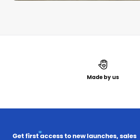
Made by us
Get first access to new launches, sales