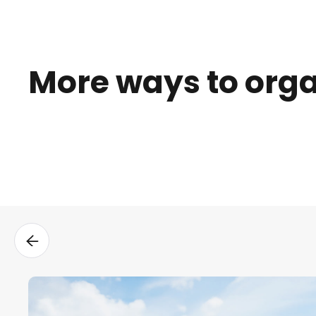
More ways to org