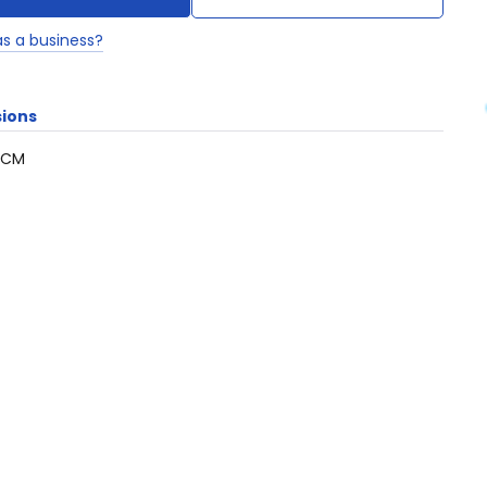
as a business?
ions
5CM