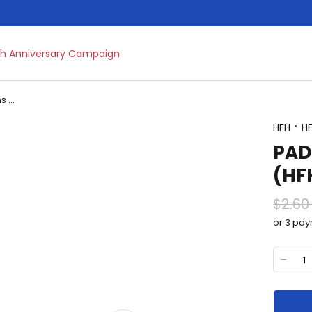
h Anniversary Campaign
Brooms Dustpans and Mops
HFH
H
PAD
(HF
$2.60
or 3 pa