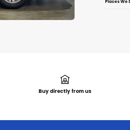
Places We 
Buy directly from us