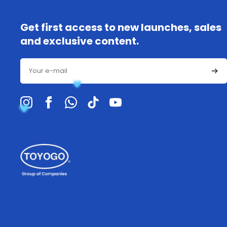
Get first access to new launches, sales
and exclusive content.
Email