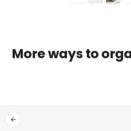
More ways to org