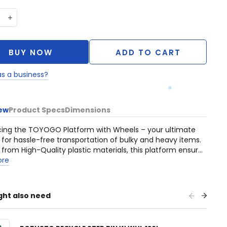
BUY NOW
ADD TO CART
as a business?
ew
Product Specs
Dimensions
cing the TOYOGO Platform with Wheels – your ultimate
n for hassle-free transportation of bulky and heavy items.
 from High-Quality plastic materials, this platform ensures
nal durability, making it the ideal choice for your moving
ore
ght also need