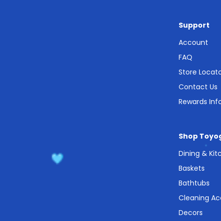
Support
Account
FAQ
Store Locat
Contact Us
Rewards Inf
Shop Toyo
Dining & Ki
Baskets
Bathtubs
Cleaning Ac
Decors