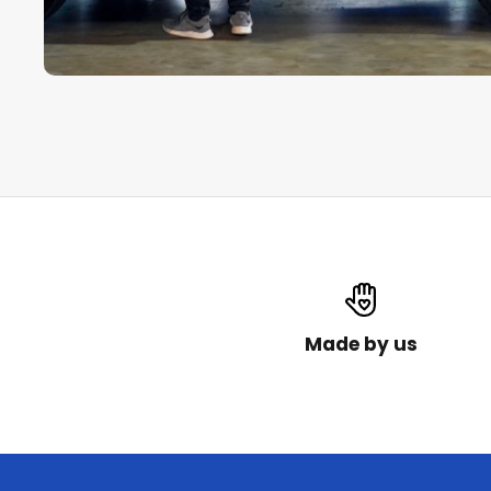
Made by us