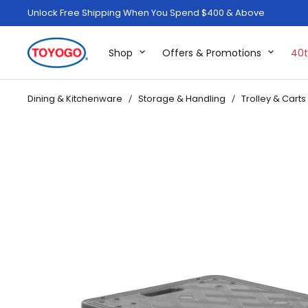
Unlock Free Shipping When You Spend $400 & Above
Shop
Offers & Promotions
40t
Dining & Kitchenware
Storage & Handling
Trolley & Carts