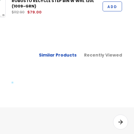
ROBUSTO RECYCLE STEP BIN W WHL 120L
(1009-GRN)
ADD
$112.90
$79.00
Similar Products
Recently Viewed