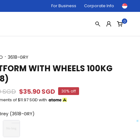
For Business
Corporate Info
0
O
3618-GRY
TFORM WITH WHEELS 100KG
18)
0 SGD
$35.90 SGD
30% off
yments of
$11.97 SGD
with
rey (3618-GRY)