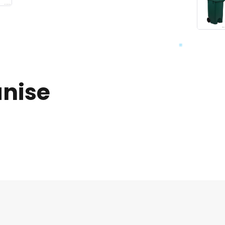
anise