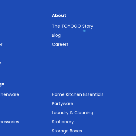
About
The TOYOGO Story
Blog
or
Careers
o
go
tchenware
Home Kitchen Essentials
Partyware
Laundry & Cleaning
cessories
Stationery
Storage Boxes