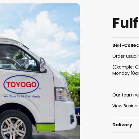
Ful
Self-Colle
Order usuall
(Example: O
Monday 10
Our team wil
View Busine
Delivery