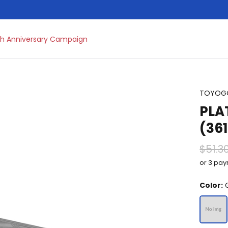
h Anniversary Campaign
TOYOG
PLA
(36
$51.3
or 3 pa
Color:
G