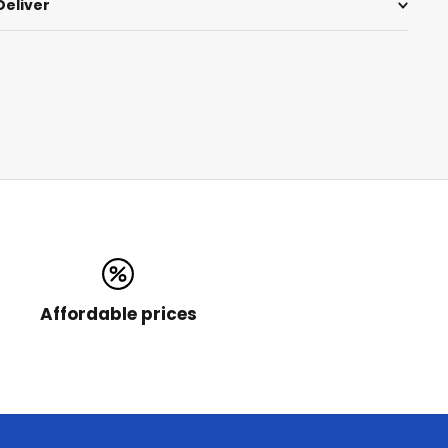
Deliver
Affordable prices