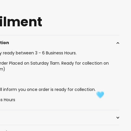
filment
ction
y ready between 3 - 6 Business Hours.
rder Placed on Saturday 11am. Ready for collection on
am)
l inform you once order is ready for collection.
ss Hours