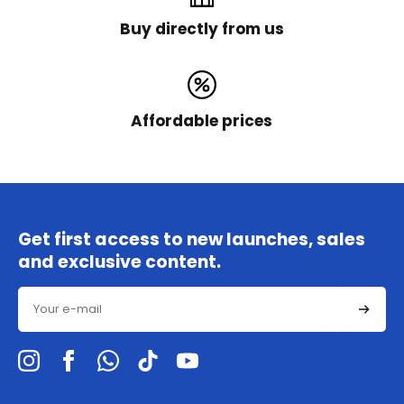
Buy directly from us
Affordable prices
Get first access to new launches, sales
and exclusive content.
Email