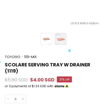
TOYOGO
1119-MIX
SCOLARE SERVING TRAY W DRAINER
(1119)
$5.80 SGD
$4.00 SGD
31% off
or 3 payments of
$1.33 SGD
with