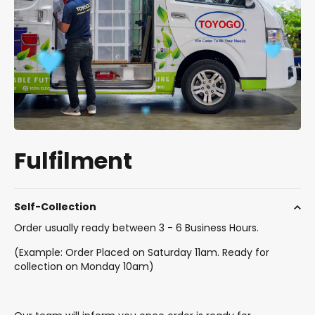
Fulfilment
Self-Collection
Order usually ready between 3 - 6 Business Hours.
(Example: Order Placed on Saturday 11am. Ready for
collection on Monday 10am)