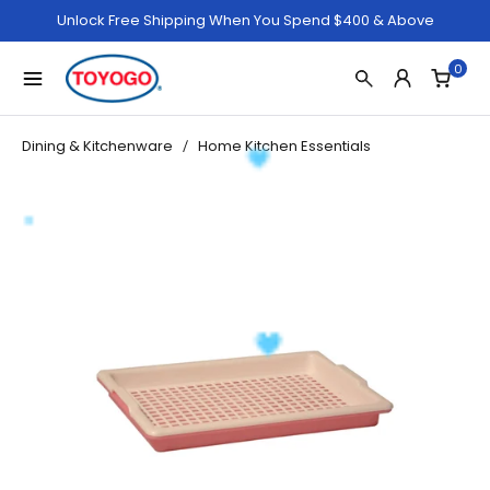
Unlock Free Shipping When You Spend $400 & Above
0
Dining & Kitchenware
Home Kitchen Essentials