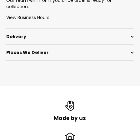
Our team will inform you once order is ready for
collection.
View Business Hours
Delivery
Places We Deliver
Made by us