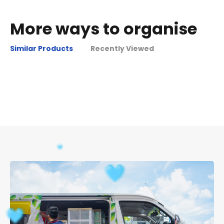
More ways to organise
Similar Products
Recently Viewed