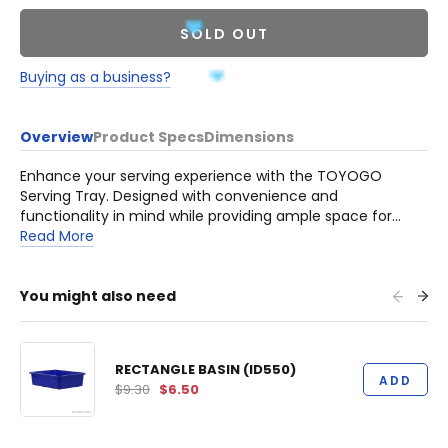
SOLD OUT
Buying as a business?
Overview
Product Specs
Dimensions
Enhance your serving experience with the TOYOGO
Serving Tray. Designed with convenience and
functionality in mind while providing ample space for
various items. Crafted from durable High-Quality plastic
Read More
materials, this serving tray is built to last. It is rust-proof
and termite resistant, adding to its reliability and
longevity.
You might also need
RECTANGLE BASIN (ID550)
ADD
$9.30
$6.50