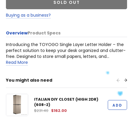
SOLD OUT
Buying as a business?
Overview
Product Specs
Introducing the TOYOGO Single Layer Letter Holder – the
perfect solution to keep your desk organized and clutter-
free. Designed to store small papers, letters, and
documents neatly, this heavy-duty letter holder ensures
Read More
that your workspace remains tidy and efficient.
You might also need
ITALIAN DIY CLOSET (HIGH 2DR)
(608-2)
ADD
$231.40
$162.00