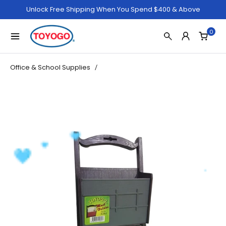
Unlock Free Shipping When You Spend $400 & Above
0
Office & School Supplies