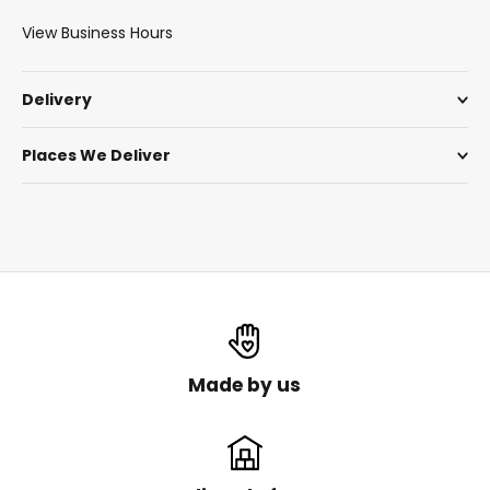
View Business Hours
Delivery
Places We Deliver
Made by us