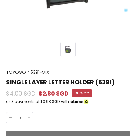
TOYOGO
5391-MIX
SINGLE LAYER LETTER HOLDER (5391)
$4.00 SGD
$2.80 SGD
30% off
or 3 payments of
$0.93 SGD
with