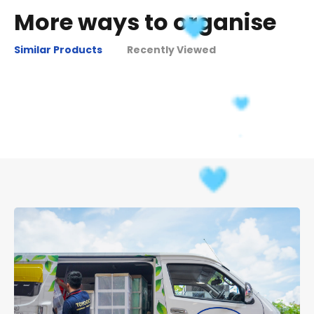
More ways to organise
Similar Products
Recently Viewed