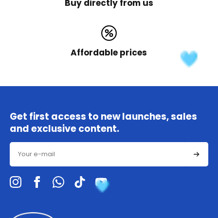
Buy directly from us
Affordable prices
Get first access to new launches, sales
and exclusive content.
Email