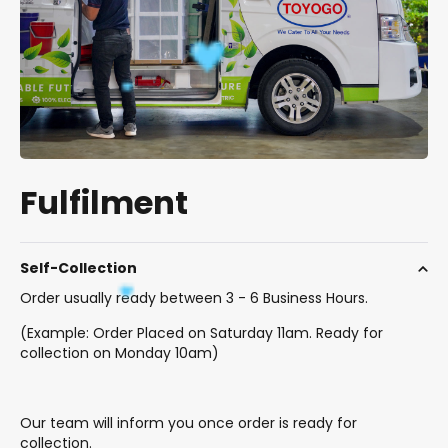
Fulfilment
Self-Collection
Order usually ready between 3 - 6 Business Hours.
(Example: Order Placed on Saturday 11am. Ready for
collection on Monday 10am)
Our team will inform you once order is ready for
collection.