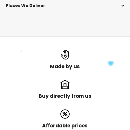
Places We Deliver
Made by us
Buy directly from us
Affordable prices