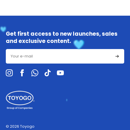
Get first access to new launches, sales
and exclusive content.
Email
© 2026 Toyogo