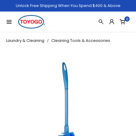
Unlock Free Shipping When You Spend $400 & Above
0
Laundry & Cleaning
Cleaning Tools & Accessories