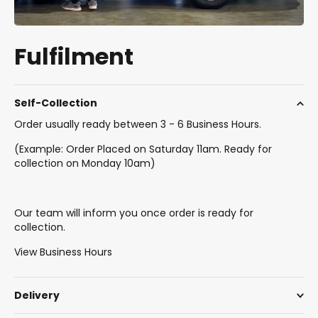
Fulfilment
Self-Collection
Order usually ready between 3 - 6 Business Hours.
(Example: Order Placed on Saturday 11am. Ready for
collection on Monday 10am)
Our team will inform you once order is ready for
collection.
View Business Hours
Delivery