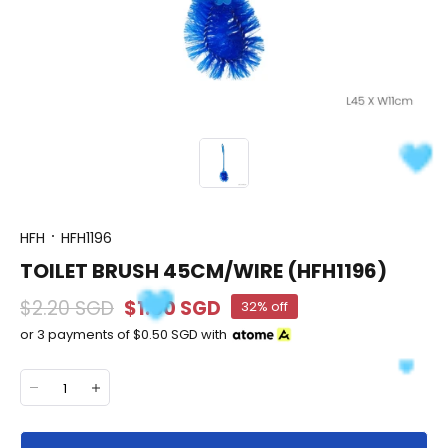
HFH
HFH1196
TOILET BRUSH 45CM/WIRE (HFH1196)
$2.20 SGD
$1.50 SGD
32% off
or 3 payments of
$0.50 SGD
with