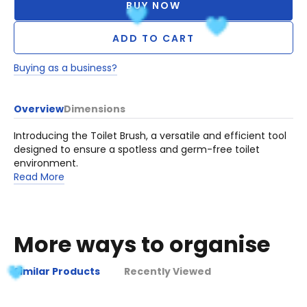
BUY NOW
ADD TO CART
Buying as a business?
Overview
Dimensions
Introducing the Toilet Brush, a versatile and efficient tool
designed to ensure a spotless and germ-free toilet
environment.
Read More
More ways to organise
Similar Products
Recently Viewed